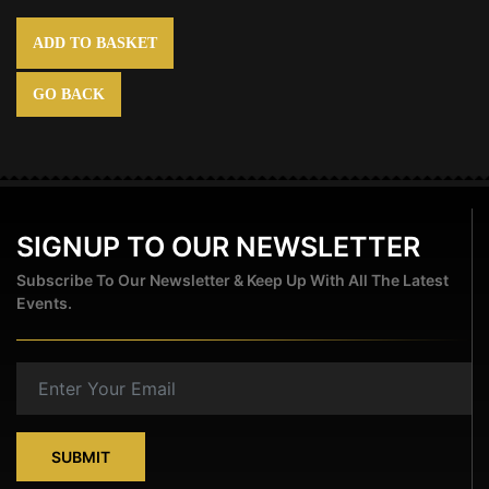
ADD TO BASKET
GO BACK
SIGNUP TO OUR NEWSLETTER
Subscribe To Our Newsletter & Keep Up With All The Latest
Events.
SUBMIT