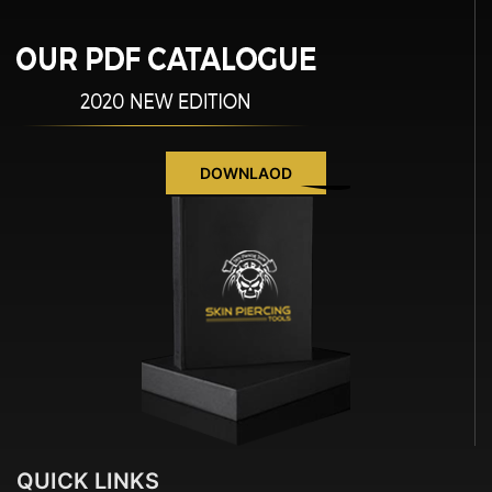
DOWNLAOD
QUICK
LINKS