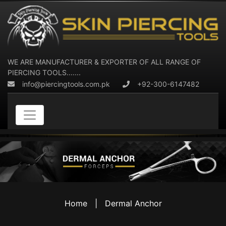
WE ARE MANUFACTURER & EXPORTER OF ALL RANGE OF
PIERCING TOOLS.......
info@piercingtools.com.pk
+92-300-6147482
Home
|
Dermal Anchor