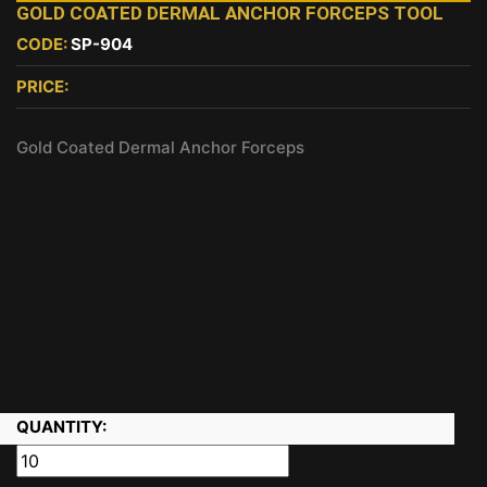
GOLD COATED DERMAL ANCHOR FORCEPS TOOL
CODE:
SP-904
PRICE:
Gold Coated Dermal Anchor Forceps
QUANTITY: