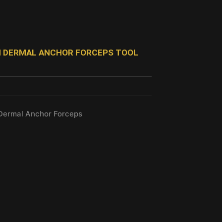
SH DERMAL ANCHOR FORCEPS TOOL
 Dermal Anchor Forceps