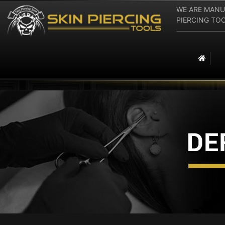
WE ARE MANU
PIERCING TOOLS