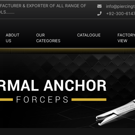
FACTURER & EXPORTER OF ALL RANGE OF
info@piercing
.......
+92-300-614
ABOUT
OUR
CATALOGUE
FACTOR
US
CATEGORIES
VIEW