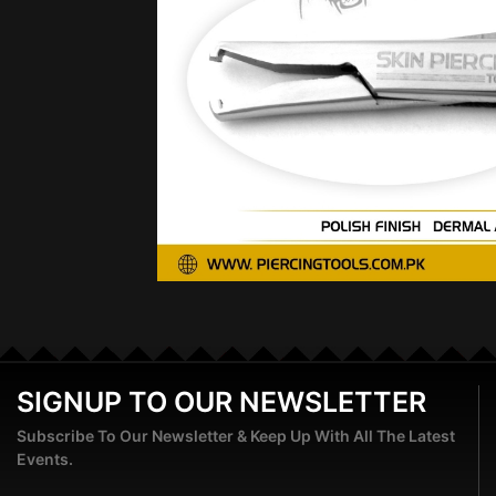
SIGNUP TO OUR NEWSLETTER
Subscribe To Our Newsletter & Keep Up With All The Latest
Events.