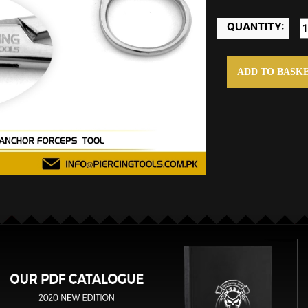
QUANTITY:
ADD TO BASK