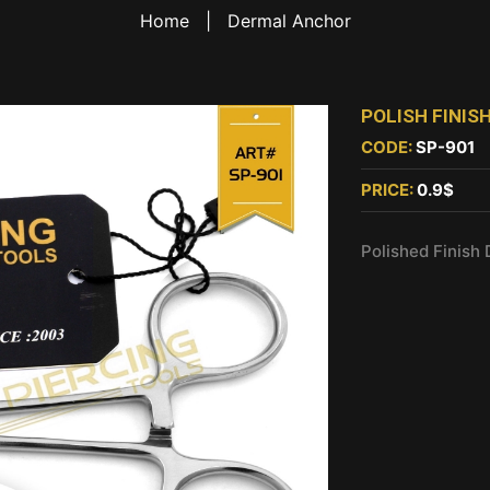
Home
|
Dermal Anchor
POLISH FINI
CODE:
SP-901
PRICE:
0.9$
Polished Finish