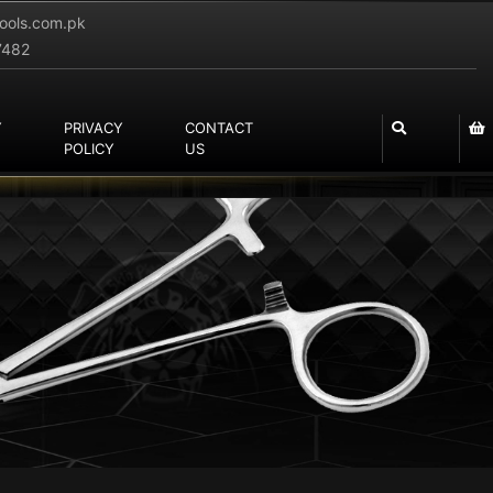
tools.com.pk
7482
Y
PRIVACY
CONTACT
POLICY
US