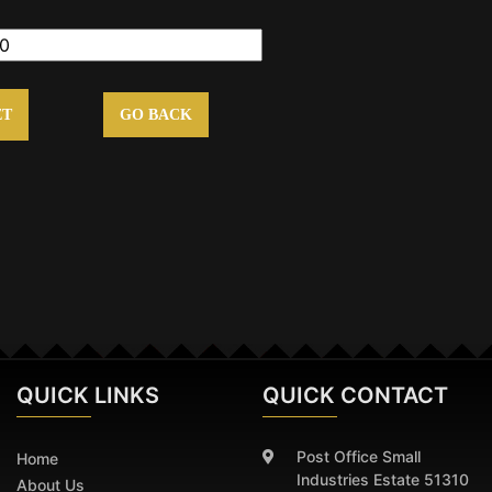
ET
GO BACK
QUICK
LINKS
QUICK CONTACT
Post Office Small
Home
Industries Estate 51310
About Us