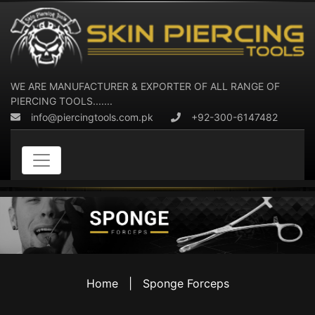
WE ARE MANUFACTURER & EXPORTER OF ALL RANGE OF
PIERCING TOOLS.......
info@piercingtools.com.pk
+92-300-6147482
Home
|
Sponge Forceps