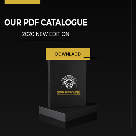
DOWNLAOD