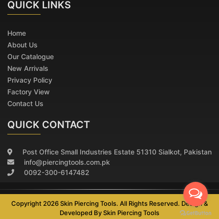
QUICK
LINKS
Home
About Us
Our Catalogue
New Arrivals
Privacy Policy
Factory View
Contact Us
QUICK CONTACT
Post Office Small Industries Estate 51310 Sialkot, Pakistan
info@piercingtools.com.pk
0092-300-6147482
Copyright 2026 Skin Piercing Tools. All Rights Reserved. Design &
Developed By
Skin Piercing Tools