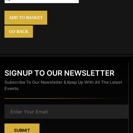
ADD TO BASKET
GO BACK
SIGNUP TO OUR NEWSLETTER
Subscribe To Our Newsletter & Keep Up With All The Latest
Events.
SUBMIT