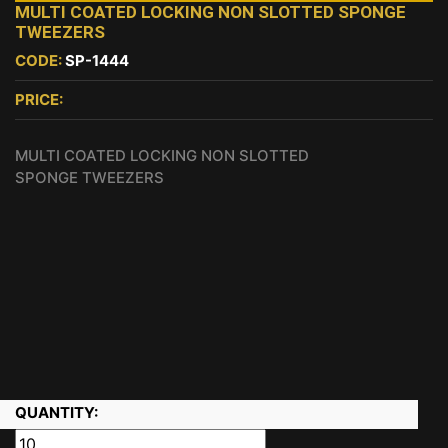
MULTI COATED LOCKING NON SLOTTED SPONGE
TWEEZERS
CODE:
SP-1444
PRICE:
MULTI COATED LOCKING NON SLOTTED
SPONGE TWEEZERS
QUANTITY: