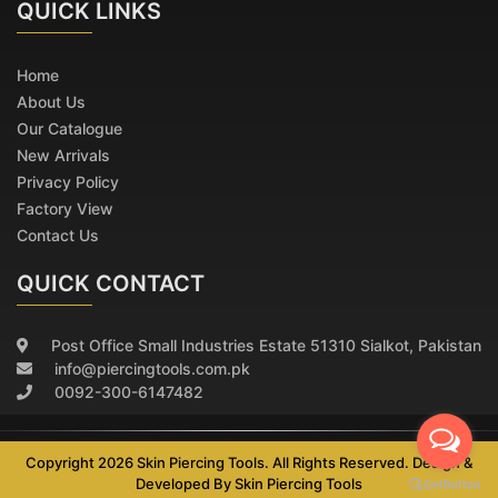
QUICK
LINKS
Home
About Us
Our Catalogue
New Arrivals
Privacy Policy
Factory View
Contact Us
QUICK CONTACT
Post Office Small Industries Estate 51310 Sialkot, Pakistan
info@piercingtools.com.pk
0092-300-6147482
Copyright 2026 Skin Piercing Tools. All Rights Reserved. Design &
Developed By
Skin Piercing Tools