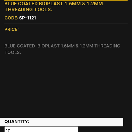
BLUE COATED BIOPLAST 1.6MM & 1.2MM
THREADING TOOLS.
CODE:
SP-1121
PRICE:
BLUE COATED BIOPLAST 1.6MM & 1.2MM THREADING
TOOLS.
QUANTITY: