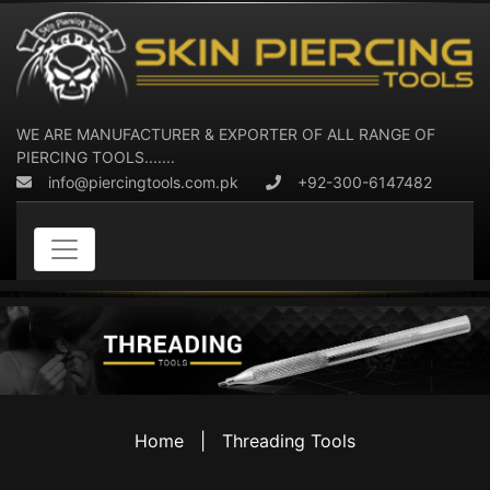
WE ARE MANUFACTURER & EXPORTER OF ALL RANGE OF
PIERCING TOOLS.......
info@piercingtools.com.pk
+92-300-6147482
Home
|
Threading Tools