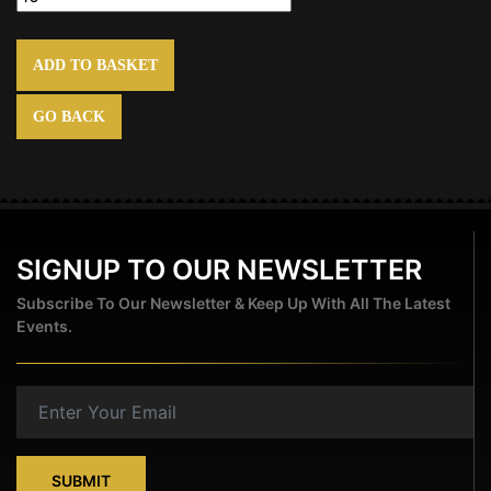
ADD TO BASKET
GO BACK
SIGNUP TO OUR NEWSLETTER
Subscribe To Our Newsletter & Keep Up With All The Latest
Events.
SUBMIT