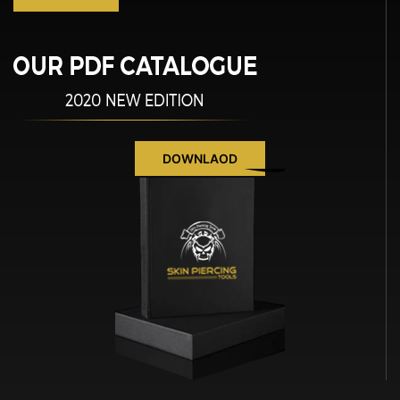
DOWNLAOD