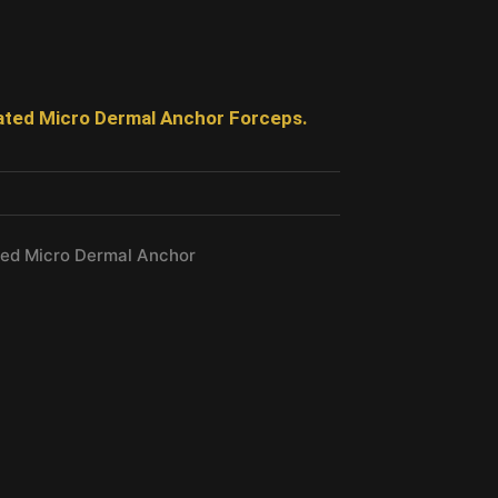
ated Micro Dermal Anchor Forceps.
ted Micro Dermal Anchor