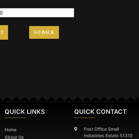
ET
GO BACK
QUICK
LINKS
QUICK CONTACT
Post Office Small
Home
Industries Estate 51310
About Us