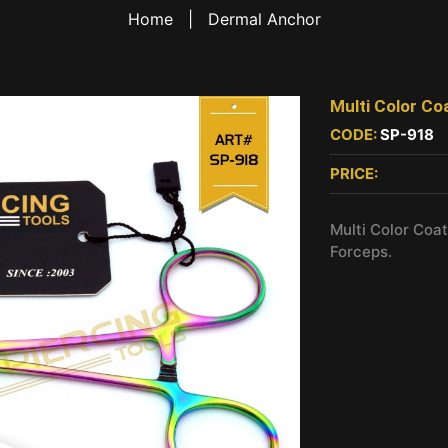
Home
|
Dermal Anchor
Multi Color Co
CODE:
SP-918
PRICE:
Multi Color Coa
Forceps.