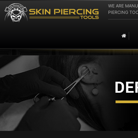
WE ARE MANU
PIERCING TOOLS