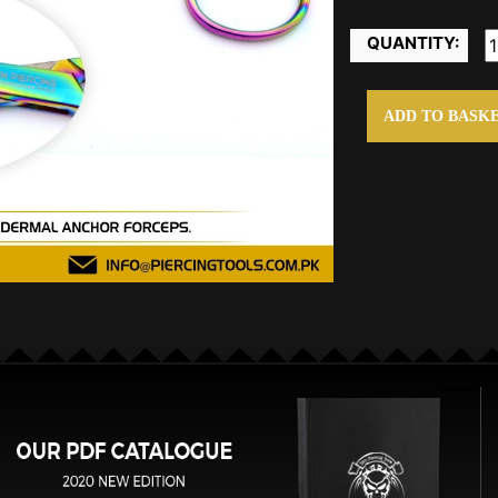
QUANTITY:
ADD TO BASK