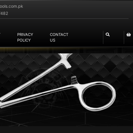
tools.com.pk
7482
Y
PRIVACY
CONTACT
POLICY
US