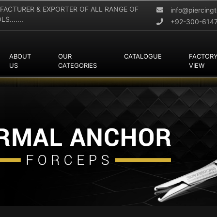
FACTURER & EXPORTER OF ALL RANGE OF
info@piercing
.......
+92-300-614
ABOUT
OUR
CATALOGUE
FACTOR
US
CATEGORIES
VIEW