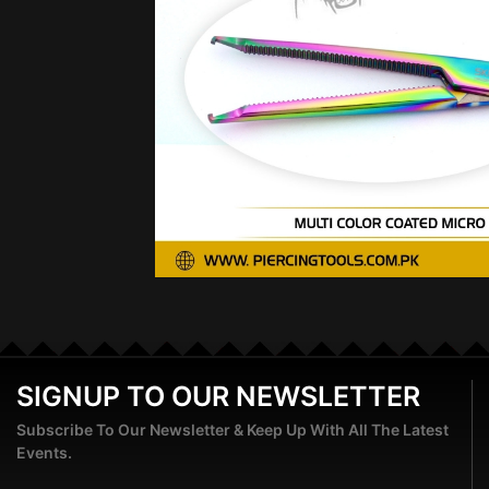
SIGNUP TO OUR NEWSLETTER
Subscribe To Our Newsletter & Keep Up With All The Latest
Events.